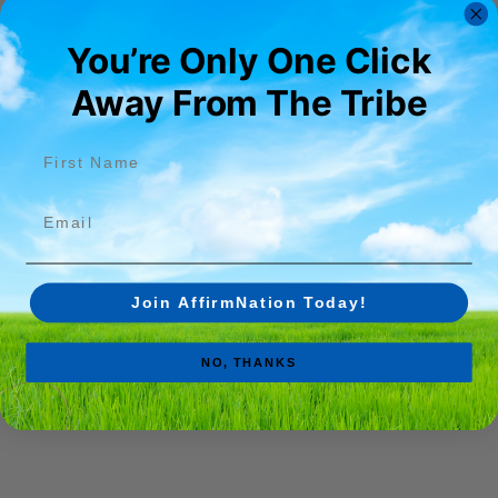
You’re Only One Click
Away From The Tribe​
First name
Email
Join AffirmNation Today!
NO, THANKS