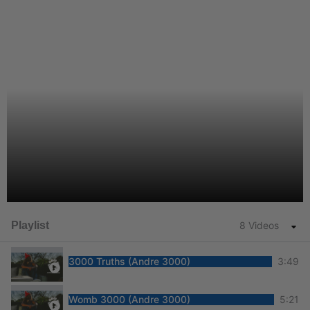
Playlist
8 Videos
3000 Truths (Andre 3000)
3:49
Womb 3000 (Andre 3000)
5:21