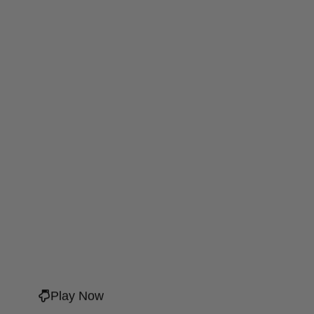
Play Now