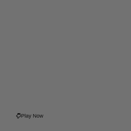
Play Now