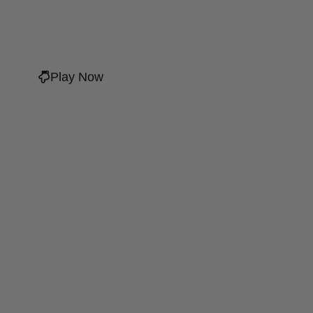
Play Now