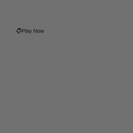
Play Now