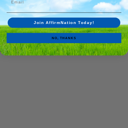
Join AffirmNation Today!
NO, THANKS