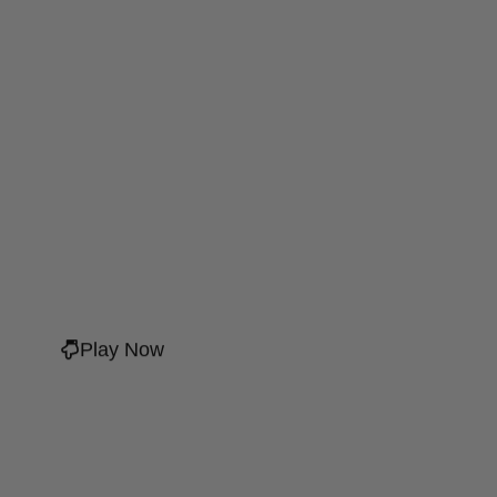
Play Now