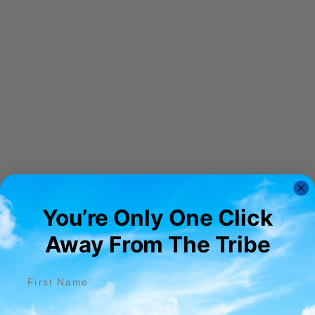
Play Now
You’re Only One Click
Away From The Tribe​
First name
Email