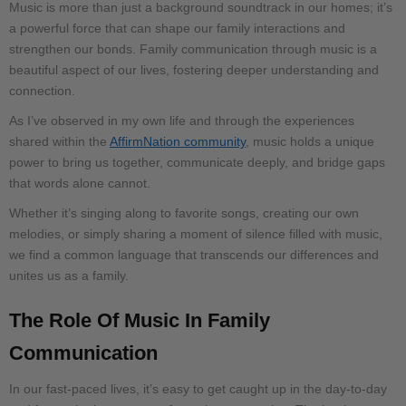
Music is more than just a background soundtrack in our homes; it’s
a powerful force that can shape our family interactions and
strengthen our bonds. Family communication through music is a
beautiful aspect of our lives, fostering deeper understanding and
connection.
As I’ve observed in my own life and through the experiences
shared within the
AffirmNation community
, music holds a unique
power to bring us together, communicate deeply, and bridge gaps
that words alone cannot.
Whether it’s singing along to favorite songs, creating our own
melodies, or simply sharing a moment of silence filled with music,
we find a common language that transcends our differences and
unites us as a family.
The Role Of Music In Family
Communication
In our fast-paced lives, it’s easy to get caught up in the day-to-day