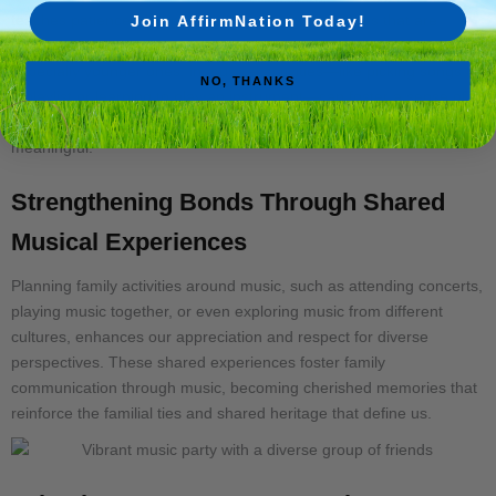
teaches patience, discipline, and creativity—qualities that are
Join AffirmNation Today!
invaluable in any family setting. Involving family members,
especially younger ones, in musical activities—like picking songs for
NO, THANKS
a playlist or learning to play an instrument—can foster a sense of
responsibility and inclusion, making these moments even more
meaningful.
Strengthening Bonds Through Shared
Musical Experiences
Planning family activities around music, such as attending concerts,
playing music together, or even exploring music from different
cultures, enhances our appreciation and respect for diverse
perspectives. These shared experiences foster family
communication through music, becoming cherished memories that
reinforce the familial ties and shared heritage that define us.