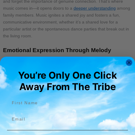
and forget the importance of genuine connection. That’s where
music comes in—it opens doors to a
deeper understanding
among
family members. Music ignites a shared joy and fosters a fun,
communicative environment, whether it’s a shared love for a
particular artist or the spontaneous dance parties that break out in
the living room.
Emotional Expression Through Melody
Sometimes, expressing our feelings directly can be challenging,
especially during tense or emotional times. Music offers a way to
You’re Only One Click
express those complex emotions without words. A song can say
what’s on your mind, soothing tensions and expressing love or
Away From The Tribe​
apology more powerfully than words alone.
First name
Music As A Tool For Teaching And
Learning
Email
In my journey as an artist, I’ve experienced firsthand how music
can be an incredible tool for
education and personal growth
. It