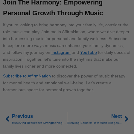
Join The Harmony: Empowering
Personal Growth Through Music
If you’re looking to bring harmony into your family life, consider the
role music can play. Join me in AffirmNation, where we dive deeper
into harnessing music for personal and family wellness. Subscribe
to explore more ways music can enhance your family dynamics,
and follow my journey on
Instagram
and
YouTube
for daily doses of
inspiration. Together, let’s tune into the rhythms that make our
family lives richer and more connected.
Subscribe to AffirmNation
to discover the power of music therapy
for mental health and emotional well-being. Let’s create a
harmonious space for personal growth together.
Previous
Next
Prev
Ne
Music And Resilience: Strengthening Yourself Through Sound
Breaking Barriers: How Music Bridges Cultural And Generational Gaps