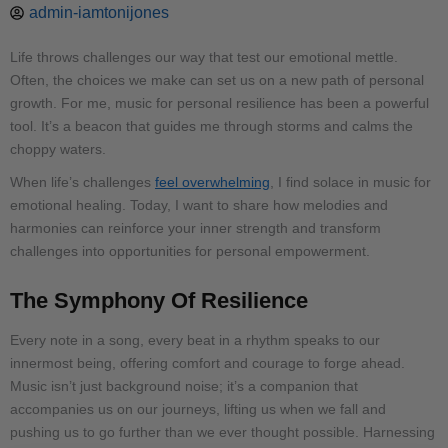
admin-iamtonijones
Life throws challenges our way that test our emotional mettle.
Often, the choices we make can set us on a new path of personal
growth. For me, music for personal resilience has been a powerful
tool. It’s a beacon that guides me through storms and calms the
choppy waters.
When life’s challenges
feel overwhelming
, I find solace in music for
emotional healing. Today, I want to share how melodies and
harmonies can reinforce your inner strength and transform
challenges into opportunities for personal empowerment.
The Symphony Of Resilience
Every note in a song, every beat in a rhythm speaks to our
innermost being, offering comfort and courage to forge ahead.
Music isn’t just background noise; it’s a companion that
accompanies us on our journeys, lifting us when we fall and
pushing us to go further than we ever thought possible. Harnessing