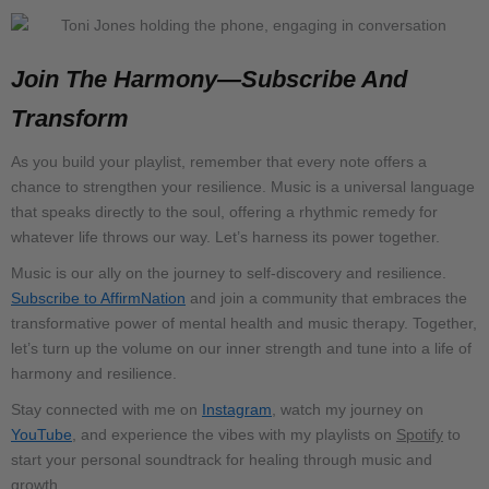
Join The Harmony—Subscribe And
Transform
As you build your playlist, remember that every note offers a
chance to strengthen your resilience. Music is a universal language
that speaks directly to the soul, offering a rhythmic remedy for
whatever life throws our way. Let’s harness its power together.
Music is our ally on the journey to self-discovery and resilience.
Subscribe to AffirmNation
and join a community that embraces the
transformative power of mental health and music therapy. Together,
let’s turn up the volume on our inner strength and tune into a life of
harmony and resilience.
Stay connected with me on
Instagram
, watch my journey on
YouTube
, and experience the vibes with my playlists on
Spotify
to
start your personal soundtrack for healing through music and
growth.