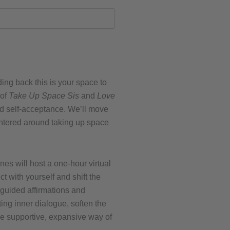
ding back this is your space to
 of
Take Up Space Sis
and
Love
nd self-acceptance. We’ll move
entered around taking up space
s will host a one-hour virtual
t with yourself and shift the
guided affirmations and
ting inner dialogue, soften the
ore supportive, expansive way of