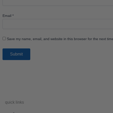
Email
*
Save my name, email, and website in this browser for the next ti
quick links