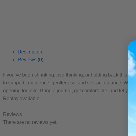
Description
Reviews (0)
If you’ve been shrinking, overthinking, or holding back this is
to support confidence, gentleness, and self-acceptance. We’ll
opening for love. Bring a journal, get comfortable, and let your
Replay available.
Reviews
There are no reviews yet.