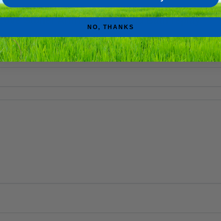
 Love Stoner Affirmation Sound Bath replay”
NO, THANKS
e marked
*