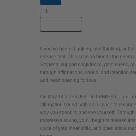
Space
Sis
m+
Love
Add to cart
Stoner
Affirmation
Sound
Bath
If you’ve been shrinking, overthinking, or hol
replay
release that. This session blends the energy
quantity
Stoner
to support confidence, gentleness, a
through affirmations, sound, and intention c
and heart opening for love.
On May 14th 7Pm EST to 8PM EST , Toni Jone
affirmation sound bath as a space to reconnec
way you speak to and see yourself. Through 
immersive sound, you’ll begin to release limi
voice of your inner critic, and open into a m