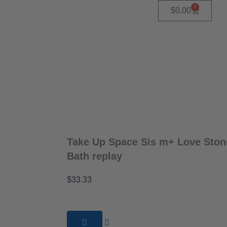
0
Cart
$
0.00
Take Up Space Sis m+ Love Ston
Bath replay
$
33.33
Take
Up