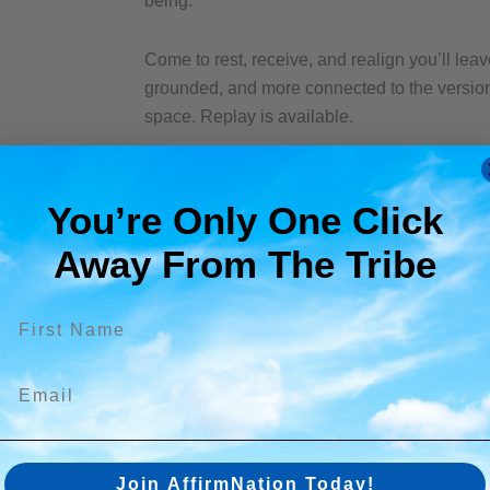
being.
Come to rest, receive, and realign you’ll leav
grounded, and more connected to the version 
space. Replay is available.
You’re Only One Click
Away From The Tribe​
 your space to release that. This session blends the energy of
Tak
 move through affirmations, sound, and intention centered arou
First name
self be held in the experience.
Email
Join AffirmNation Today!