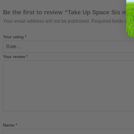
Be the first to review “Take Up Space Sis m+
Your email address will not be published.
Required fields ar
Your rating
*
Your review
*
Name
*