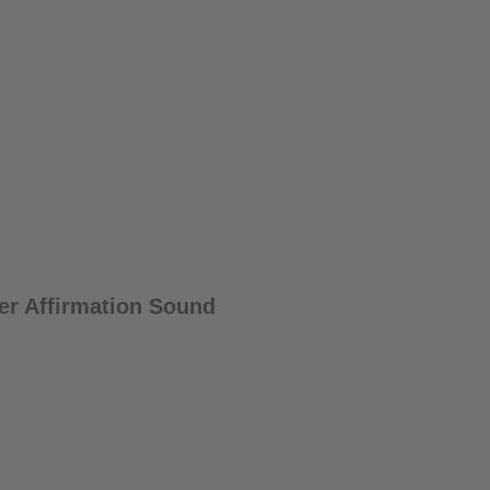
er Affirmation Sound