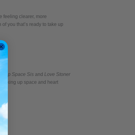
e feeling clearer, more
of you that’s ready to take up
e Up Space Sis
and
Love Stoner
nd taking up space and heart