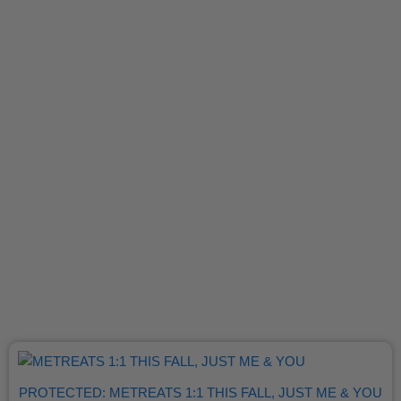
PROTECTED: METREATS 1:1 THIS FALL, JUST ME & YOU