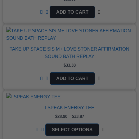
ADD TO CART
TAKE UP SPACE SIS M+ LOVE STONER AFFIRMATION
SOUND BATH REPLAY
$
33.33
ADD TO CART
PRICE
THIS
RANGE:
PRODUCT
$28.90
I SPEAK ENERGY TEE
THROUGH
HAS
$33.87
MULTIPLE
$
28.90
–
$
33.87
VARIANTS.
SELECT OPTIONS
THE
OPTIONS