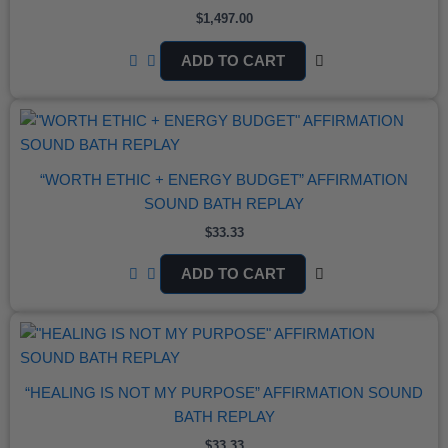
$
1,497.00
ADD TO CART
“WORTH ETHIC + ENERGY BUDGET” AFFIRMATION
SOUND BATH REPLAY
$
33.33
ADD TO CART
“HEALING IS NOT MY PURPOSE” AFFIRMATION SOUND
BATH REPLAY
$
33.33